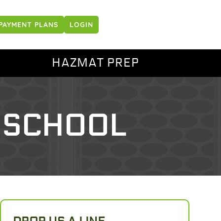
PAYMENT PLANS
LOGIN
HAZMAT PREP
 SCHOOL