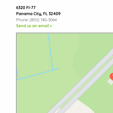
6320 Fl-77
Panama City, FL 32409
Phone: (850) 740-3064
Send us an email »