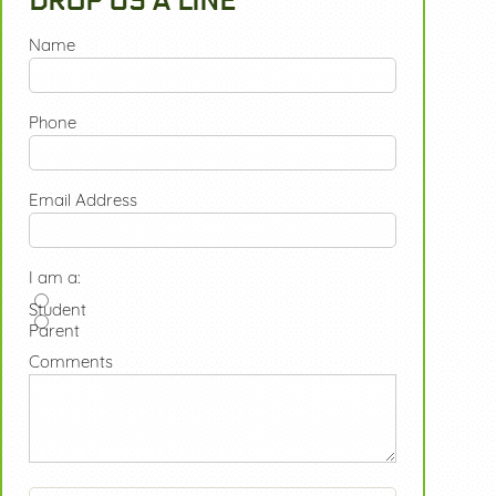
DROP US A LINE
Name
Phone
Email Address
I am a:
Student
Parent
Comments