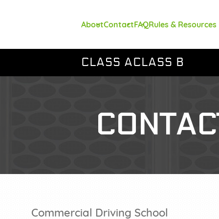
About
Contact
FAQ
Rules & Resources
CLASS A
CLASS B
CONTAC
Commercial Driving School