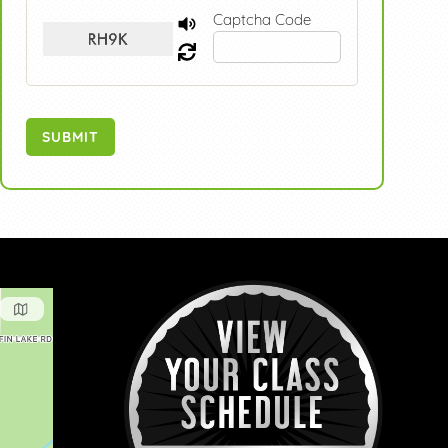
Captcha Code