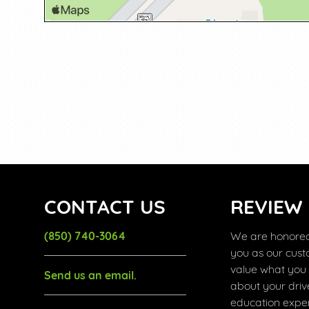
CONTACT US
REVIEW
(850) 740-3064
We are honored
you as our cus
value what you
Send us an email.
about your driv
education exper