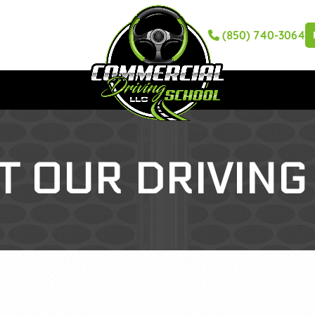
(850) 740-3064
T OUR DRIVING