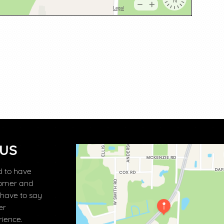
 US
 to have
tomer and
 have to say
er
ience.