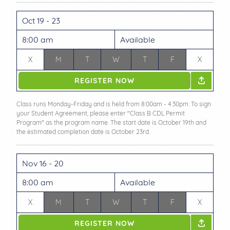
Oct 19 - 23
8:00 am
Available
X
M
T
W
T
F
X
REGISTER NOW
Class runs Monday-Friday and is held from 8:00am - 4:30pm. To sign
your Student Agreement, please enter "Class B CDL Permit
Program" as the program name. The start date is October 19th and
the estimated completion date is October 23rd.
Nov 16 - 20
8:00 am
Available
X
M
T
W
T
F
X
REGISTER NOW