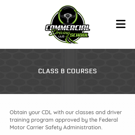
CLASS A
CLASS B COURSES
CLASS B
HAZMAT PREP
ABOUT
CONTACT
FAQ
Obtain your CDL with our classes and driver
training program approved by the Federal
RULES & RESOURCES
Motor Carrier Safety Administration.