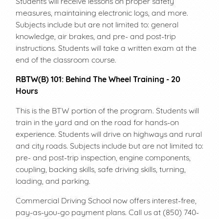
Students will receive lessons on proper safety
measures, maintaining electronic logs, and more.
Subjects include but are not limited to: general
knowledge, air brakes, and pre- and post-trip
instructions. Students will take a written exam at the
end of the classroom course.
RBTW(B) 101: Behind The Wheel Training - 20
Hours
This is the BTW portion of the program. Students will
train in the yard and on the road for hands-on
experience. Students will drive on highways and rural
and city roads. Subjects include but are not limited to:
pre- and post-trip inspection, engine components,
coupling, backing skills, safe driving skills, turning,
loading, and parking.
Commercial Driving School now offers interest-free,
pay-as-you-go payment plans. Call us at (850) 740-