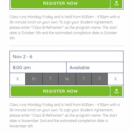
REGISTER NOW
Class runs Monday-Friday and is held from 8:00am - 4:30pm with a
30-minute lunch on your own. To sign your Student Agreement,
please enter "Class B Refresher" as the program name. The start
date is October 5th and the estimated completion date is October
9th.
Nov 2 - 6
8:00 am
Available
X
M
T
W
T
F
X
REGISTER NOW
Class runs Monday-Friday and is held from 8:00am - 4:30pm with a
30-minute lunch on your own. To sign your Student Agreement,
please enter "Class B Refresher" as the program name. The start
date is November 2nd and the estimated completion date is
November 6th.