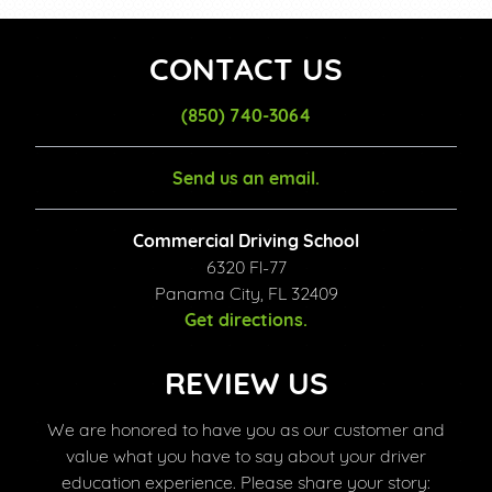
CONTACT US
(850) 740-3064
Send us an email.
Commercial Driving School
6320 Fl-77
Panama City, FL 32409
Get directions.
REVIEW US
We are honored to have you as our customer and
value what you have to say about your driver
education experience. Please share your story: