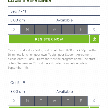
CLASS B REFRESHER
Sep 7 - 11
8:00 am
Available
X
M
T
W
T
F
X
REGISTER NOW
Class runs Monday-Friday and is held from 8:00am - 4:30pm with a
30-minute lunch on your own. To sign your Student Agreement,
please enter "Class B Refresher" as the program name. The start
date is September 7th and the estimated completion date is
September 11th.
Oct 5 - 9
8:00 am
Available
X
M
T
W
T
F
X