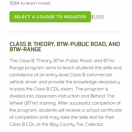
3064 to learn more!
$1,500
SELECT A COURSE TO REGISTER
CLASS B: THEORY, BTW-PUBLIC ROAD, AND
BTW-RANGE
The Class B: Theory, BTW-Public Road, and BTW-
Range program aims to teach students the skills and
confidence of an entry-level Class B commercial
vehicle driver and provide the knowledge necessary
to pass the Class B CDL exam. The program is
divided into classroom instruction and Behind The
Wheel (BTW) training. After successful completion of
the program, students will receive a school certificate
of completion and may take the skills test for their
Class B CDL at the Bay County Tax Collector.