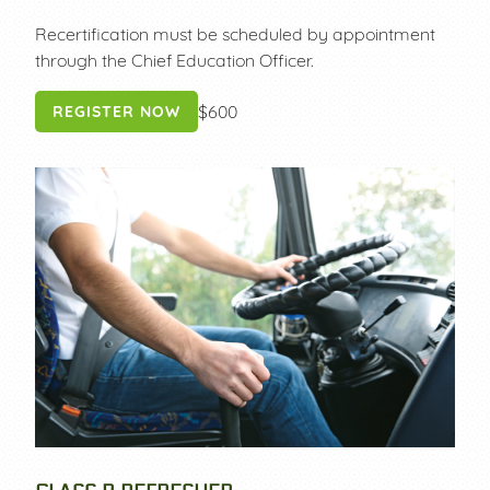
Recertification must be scheduled by appointment
through the Chief Education Officer.
$600
REGISTER NOW