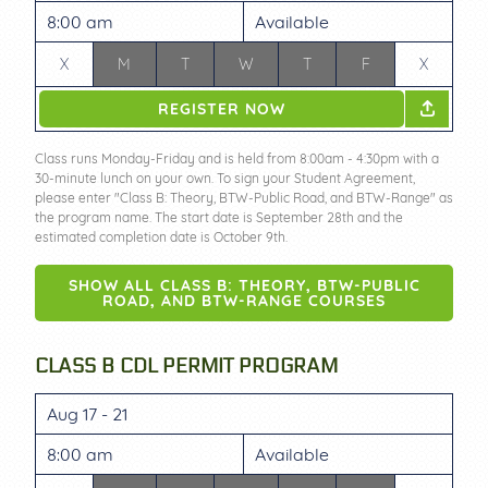
8:00 am
Available
X
M
T
W
T
F
X
REGISTER NOW
Class runs Monday-Friday and is held from 8:00am - 4:30pm with a
30-minute lunch on your own. To sign your Student Agreement,
please enter "Class B: Theory, BTW-Public Road, and BTW-Range" as
the program name. The start date is September 28th and the
estimated completion date is October 9th.
SHOW ALL CLASS B: THEORY, BTW-PUBLIC
ROAD, AND BTW-RANGE COURSES
CLASS B CDL PERMIT PROGRAM
Aug 17 - 21
8:00 am
Available