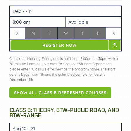
Dec 7 - 11
8:00 am
Available
X
M
T
W
T
F
X
REGISTER NOW
Class runs Monday-Friday and is held from 8:00am - 4:30pm with a
30-minute lunch on your own. To sign your Student Agreement,
please enter "Class B Refresher" as the program name. The start
date is December 7th and the estimated completion date is
December 11th.
SHOW ALL CLASS B REFRESHER COURSES
CLASS B: THEORY, BTW-PUBLIC ROAD, AND
BTW-RANGE
Aug 10 - 21