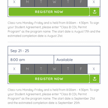
X
M
T
W
T
F
X
REGISTER NOW
Class runs Monday-Friday and is held from 8:00am - 4:30pm. To sign
your Student Agreement, please enter "Class B CDL Permit
Program" as the program name. The start date is August 17th and the
estimated completion date is August 21st.
Sep 21 - 25
8:00 am
Available
X
M
T
W
T
F
X
REGISTER NOW
Class runs Monday-Friday and is held from 8:00am - 4:30pm. To sign
your Student Agreement, please enter "Class B CDL Permit
Program" as the program name. The start date is September 21st
and the estimated completion date is September 25th.