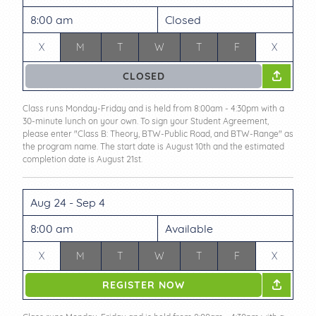
8:00 am
Closed
X
M
T
W
T
F
X
CLOSED
Class runs Monday-Friday and is held from 8:00am - 4:30pm with a
30-minute lunch on your own. To sign your Student Agreement,
please enter "Class B: Theory, BTW-Public Road, and BTW-Range" as
the program name. The start date is August 10th and the estimated
completion date is August 21st.
Aug 24 - Sep 4
8:00 am
Available
X
M
T
W
T
F
X
REGISTER NOW