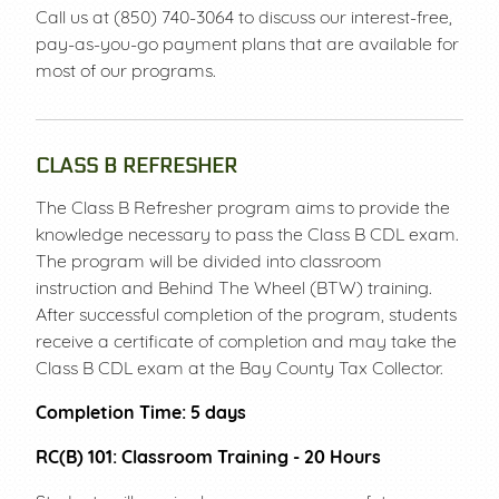
Call us at (850) 740-3064 to discuss our interest-free,
PAYMENT PLANS
LOGIN
pay-as-you-go payment plans that are available for
most of our programs.
CLASS B REFRESHER
The Class B Refresher program aims to provide the
knowledge necessary to pass the Class B CDL exam.
The program will be divided into classroom
instruction and Behind The Wheel (BTW) training.
After successful completion of the program, students
receive a certificate of completion and may take the
Class B CDL exam at the Bay County Tax Collector.
Completion Time: 5 days
RC(B) 101: Classroom Training - 20 Hours