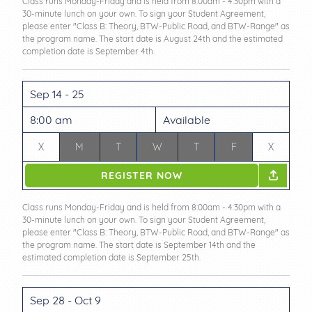
Class runs Monday-Friday and is held from 8:00am - 4:30pm with a
30-minute lunch on your own. To sign your Student Agreement,
please enter "Class B: Theory, BTW-Public Road, and BTW-Range" as
the program name. The start date is August 24th and the estimated
completion date is September 4th.
Sep 14 - 25
8:00 am
Available
X
M
T
W
T
F
X
REGISTER NOW
Class runs Monday-Friday and is held from 8:00am - 4:30pm with a
30-minute lunch on your own. To sign your Student Agreement,
please enter "Class B: Theory, BTW-Public Road, and BTW-Range" as
the program name. The start date is September 14th and the
estimated completion date is September 25th.
Sep 28 - Oct 9