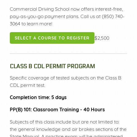
Commercial Driving School now offers interest-free,
pay-as-you-go payment plans. Call us at (850) 740-
3064 to learn more!
$2,500
SELECT A COURSE TO REGISTER
CLASS B CDL PERMIT PROGRAM
Specific coverage of tested subjects on the Class B
CDL permit test.
Completion time
: 5 days
PP(B) 101: Classroom Training - 40 Hours
Subjects of this class include but are not limited to:
the general knowledge and air brakes sections of the
State Manual. A practice exam will be administered