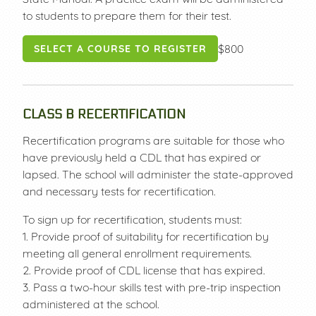
to students to prepare them for their test.
$800
SELECT A COURSE TO REGISTER
CLASS B RECERTIFICATION
Recertification programs are suitable for those who
have previously held a CDL that has expired or
lapsed. The school will administer the state-approved
and necessary tests for recertification.
To sign up for recertification, students must:
1. Provide proof of suitability for recertification by
meeting all general enrollment requirements.
2. Provide proof of CDL license that has expired.
3. Pass a two-hour skills test with pre-trip inspection
administered at the school.