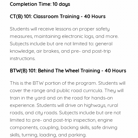
Completion Time: 10 days
CT(B) 101: Classroom Training - 40 Hours
Students will receive lessons on proper safety
measures, maintaining electronic logs, and more.
Subjects include but are not limited to: general
knowledge, air brakes, and pre- and post-trip
instructions.
BTW(B) 101: Behind The Wheel Training - 40 Hours
This is the BTW portion of the program. Students will
cover the range and public road curricula. They will
train in the yard and on the road for hands-on
experience. Students will drive on highways, rural
roads, and city roads. Subjects include but are not
limited to: pre- and post-trip inspection, engine
components, coupling, backing skills, safe driving
skills, turning, loading, and parking.