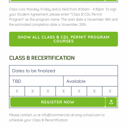
Class runs Monday-Friday and is held from 8:00am - 4:30pm. To sign
your Student Agreement, please enter "Class B CDL Permit
Program" as the program name. The start date is November 16th and
the estimated completion date is November 20th.
SHOW ALL CLASS B CDL PERMIT PROGRAM
COURSES
CLASS B RECERTIFICATION
Dates to be finalized
TBD
Available
X
X
X
X
X
X
X
REGISTER NOW
Please contact us at info@commercial-driving-school.com to
schedule your Class B Recertification.